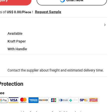
es of
!
Request Sample
US$ 0.00/Piece
Available
Kraft Paper
With Handle
Contact the supplier about freight and estimated delivery time.
Protection
tee