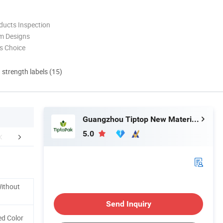
ducts Inspection
m Designs
s Choice
d strength labels (15)
Guangzhou Tiptop New Material Technology Co., Ltd.
5.0
Certifications
Packaging & Shipping
FA
Without
Send Inquiry
d Color