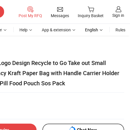
Sign in
Post My RFQ
Messages
Inquiry Basket
r
Help
App & extension
English
Rules
Logo Design Recycle to Go Take out Small
y Kraft Paper Bag with Handle Carrier Holder
 Pill Food Pouch Sos Pack
quiry
Chat Now