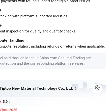
 payments with refund support for eligible order issues.
s
racking with platform-supported logistics.
e
ent inspection for quality and quantity checks.
spute Handling
ispute resolution, including refunds or returns when applicable.
nd paid through Made-in-China.com Secured Trading are
 protection and the corresponding
.
platform services
iptop New Material Technology Co., Ltd.
5.0
Since 2025