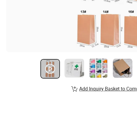
Add Inquiry Basket to Com