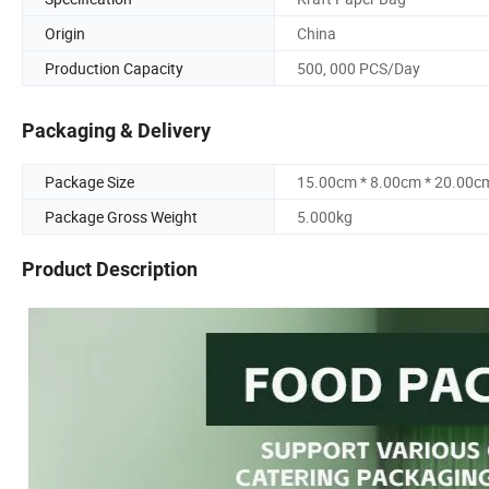
Origin
China
Production Capacity
500, 000 PCS/Day
Packaging & Delivery
Package Size
15.00cm * 8.00cm * 20.00c
Package Gross Weight
5.000kg
Product Description