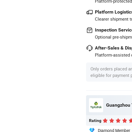
Platform-protected
Platform Logistic
Clearer shipment t
Inspection Servic
Optional pre-shipm
After-Sales & Di
Platform-assisted d
Only orders placed a
eligible for payment
Guangzhou T
Rating
Diamond Member