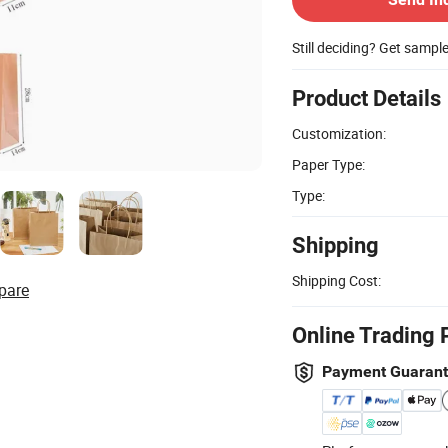
Still deciding? Get sampl
Product Details
Customization:
Paper Type:
Type:
Shipping
Shipping Cost:
pare
Online Trading 
Payment Guaran