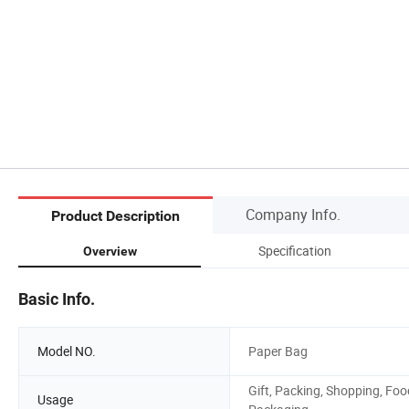
Company Info.
Product Description
Specification
Overview
Basic Info.
Model NO.
Paper Bag
Gift, Packing, Shopping, Foo
Usage