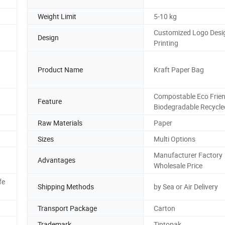
Weight Limit
5-10 kg
Customized Logo Desi
Design
Printing
Product Name
Kraft Paper Bag
Compostable Eco Frien
Feature
Biodegradable Recycle
Raw Materials
Paper
Sizes
Multi Options
Manufacturer Factory
Advantages
Wholesale Price
fe
Shipping Methods
by Sea or Air Delivery
Transport Package
Carton
Trademark
Tiptopak