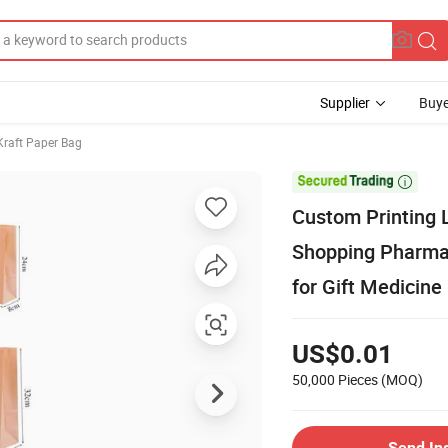
Supplier
Buye
Kraft Paper Bag

Custom Printing 
Shopping Pharmac
for Gift Medicine
US$0.01
50,000 Pieces
(MOQ)
Send In