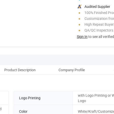
Audited Supplier
100% Finished Pro
Customization fro
High Repeat Buyer
QA/QC Inspectors
Sign In
to see all verifie
Product Description
Company Profile
with Logo Printing or 
Logo Printing
Logo
d
Color
White/Kraft/Customize