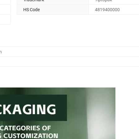
HS Code
4819400000
m