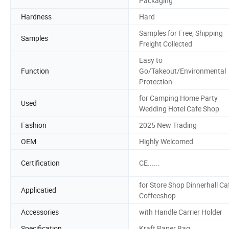
Packaging
Hardness
Hard
Samples for Free, Shipping
Samples
Freight Collected
Easy to
Function
Go/Takeout/Environmental
Protection
for Camping Home Party
Used
Wedding Hotel Cafe Shop
Fashion
2025 New Trading
OEM
Highly Welcomed
Certification
CE......
for Store Shop Dinnerhall Ca
Applicatied
Coffeeshop
Accessories
with Handle Carrier Holder
Specification
Kraft Paper Bag