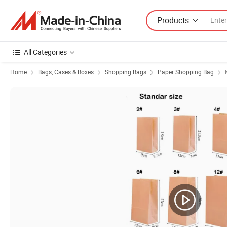
Products
All Categories
Home
Bags, Cases & Boxes
Shopping Bags
Paper Shopping Bag