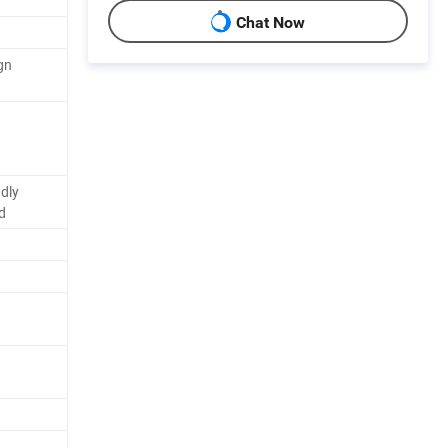
Chat Now
gn
dly
d